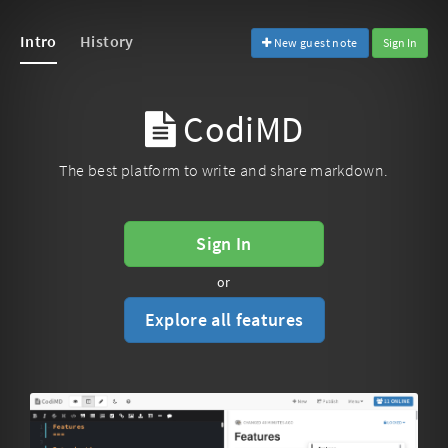
Intro
History
New guest note
Sign In
CodiMD
The best platform to write and share markdown.
Sign In
or
Explore all features