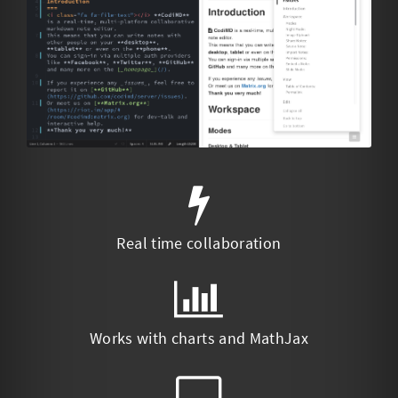
Real time collaboration
Works with charts and MathJax