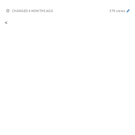
CHANGED
4 MONTHS AGO
379 views
<